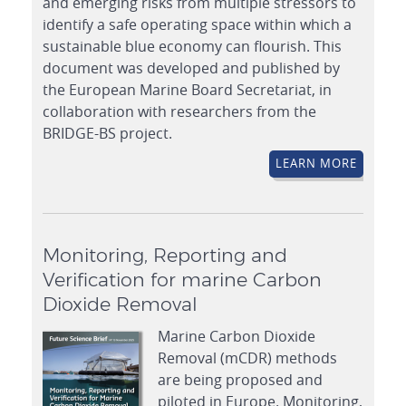
and emerging risks from multiple stressors to
identify a safe operating space within which a
sustainable blue economy can flourish. This
document was developed and published by
the European Marine Board Secretariat, in
collaboration with researchers from the
BRIDGE-BS project.
LEARN MORE
Monitoring, Reporting and
Verification for marine Carbon
Dioxide Removal
Marine Carbon Dioxide
Removal (mCDR) methods
are being proposed and
piloted in Europe. Monitoring,