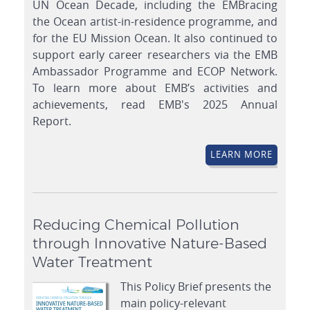
UN Ocean Decade, including the EMBracing
the Ocean artist-in-residence programme, and
for the EU Mission Ocean. It also continued to
support early career researchers via the EMB
Ambassador Programme and ECOP Network.
To learn more about EMB’s activities and
achievements, read EMB's 2025 Annual
Report.
LEARN MORE
Reducing Chemical Pollution
through Innovative Nature-Based
Water Treatment
This Policy Brief presents the
main policy-relevant