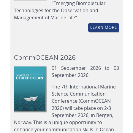
"Emerging Biomolecular
Technologies for the Observation and
Management of Marine Life".
LEARN MORE
CommOCEAN 2026
01 September 2026 to 03
September 2026
The 7th International Marine
Science Communication
Conference (CommOCEAN
2026) will take place on 2-3
September 2026, in Bergen,
Norway. This is a unique opportunity to
enhance your communication skills in Ocean