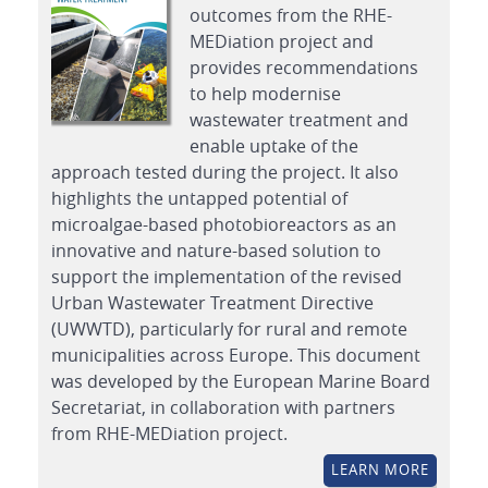
outcomes from the RHE-
MEDiation project and
provides recommendations
to help modernise
wastewater treatment and
enable uptake of the
approach tested during the project. It also
highlights the untapped potential of
microalgae-based photobioreactors as an
innovative and nature-based solution to
support the implementation of the revised
Urban Wastewater Treatment Directive
(UWWTD), particularly for rural and remote
municipalities across Europe. This document
was developed by the European Marine Board
Secretariat, in collaboration with partners
from RHE-MEDiation project.
LEARN MORE