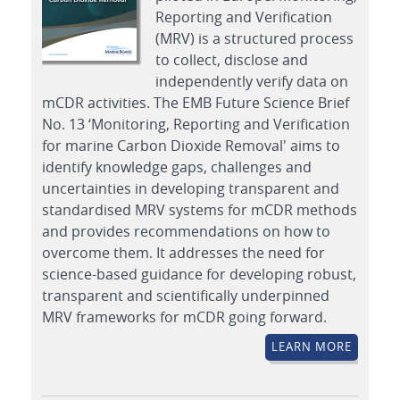
Reporting and Verification
(MRV) is a structured process
to collect, disclose and
independently verify data on
mCDR activities. The EMB Future Science Brief
No. 13 ‘Monitoring, Reporting and Verification
for marine Carbon Dioxide Removal' aims to
identify knowledge gaps, challenges and
uncertainties in developing transparent and
standardised MRV systems for mCDR methods
and provides recommendations on how to
overcome them. It addresses the need for
science-based guidance for developing robust,
transparent and scientifically underpinned
MRV frameworks for mCDR going forward.
LEARN MORE