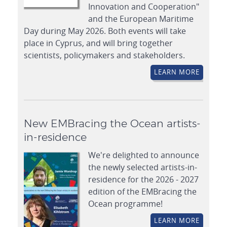
Innovation and Cooperation"
and the European Maritime
Day during May 2026. Both events will take
place in Cyprus, and will bring together
scientists, policymakers and stakeholders.
LEARN MORE
New EMBracing the Ocean artists-
in-residence
We're delighted to announce
the newly selected artists-in-
residence for the 2026 - 2027
edition of the EMBracing the
Ocean programme!
LEARN MORE