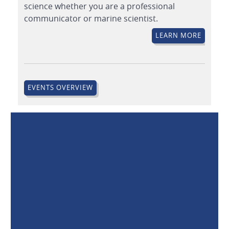
science whether you are a professional
communicator or marine scientist.
LEARN MORE
EVENTS OVERVIEW