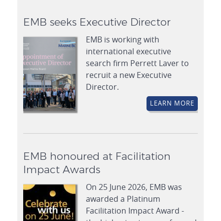
EMB seeks Executive Director
EMB is working with
international executive
search firm Perrett Laver to
recruit a new Executive
Director.
LEARN MORE
EMB honoured at Facilitation
Impact Awards
On 25 June 2026, EMB was
awarded a Platinum
Facilitation Impact Award -