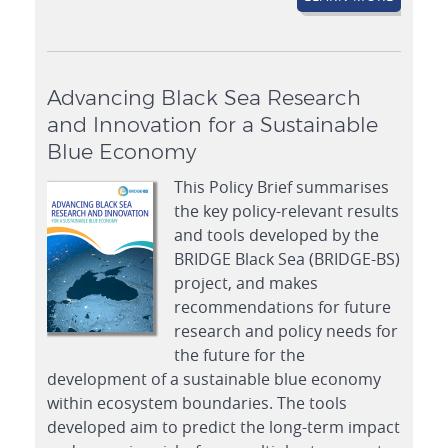
Advancing Black Sea Research
and Innovation for a Sustainable
Blue Economy
This Policy Brief summarises
the key policy-relevant results
and tools developed by the
BRIDGE Black Sea (BRIDGE-BS)
project, and makes
recommendations for future
research and policy needs for
the future for the
development of a sustainable blue economy
within ecosystem boundaries. The tools
developed aim to predict the long-term impact