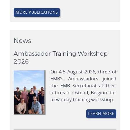
MORE PUBLICATIONS
News
Ambassador Training Workshop
2026
On 4-5 August 2026, three of
EMB's Ambassadors joined
the EMB Secretariat at their
offices in Ostend, Belgium for
a two-day training workshop.
LEARN MORE