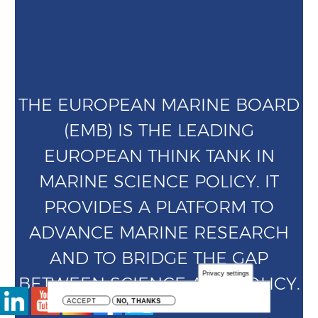
THE EUROPEAN MARINE BOARD
(EMB) IS THE LEADING
EUROPEAN THINK TANK IN
MARINE SCIENCE POLICY. IT
PROVIDES A PLATFORM TO
ADVANCE MARINE RESEARCH
AND TO BRIDGE THE GAP
Privacy settings
BETWEEN SCIENCE AND POLICY.
ACCEPT
NO, THANKS