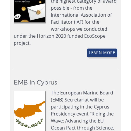
the highest category of award
possible - from the
International Association of
Facilitator (IAF) for the
workshops we conducted
under the Horizon 2020 funded EcoScope
project.
LEARN MORE
EMB in Cyprus
The European Marine Board
(EMB) Secretariat will be
participating in the Cyprus
Presidency event "Riding the
Wave: Advancing the EU
Ocean Pact through Science,