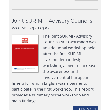
Joint SURIMI - Advisory Councils
workshop report
The Joint SURIMI - Advisory
Councils (ACs) workshop was
an additional workshop held
after the first SURIMI
stakeholder co-design
workshop, aimed to increase
the awareness and
involvement of European
fishers for whom English was a barrier to
participate in the first workshop. This report
provides a summary of the workshop and
main findings.
LEARN MORE