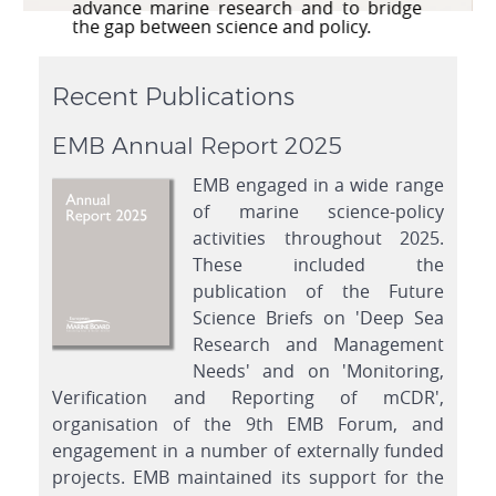
series of high quality peer-reviewed
publications.
Recent Publications
EMB Annual Report 2025
EMB engaged in a wide range
of marine science-policy
activities throughout 2025.
These included the
publication of the Future
Science Briefs on 'Deep Sea
Research and Management
Needs' and on 'Monitoring,
Verification and Reporting of mCDR',
organisation of the 9th EMB Forum, and
engagement in a number of externally funded
projects. EMB maintained its support for the