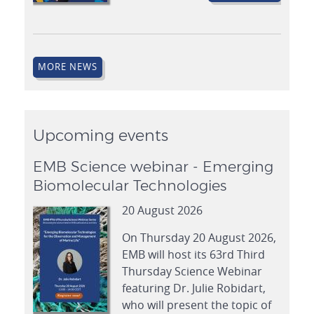
MORE NEWS
Upcoming events
EMB Science webinar - Emerging
Biomolecular Technologies
20 August 2026
On Thursday 20 August 2026,
EMB will host its 63rd Third
Thursday Science Webinar
featuring Dr. Julie Robidart,
who will present the topic of