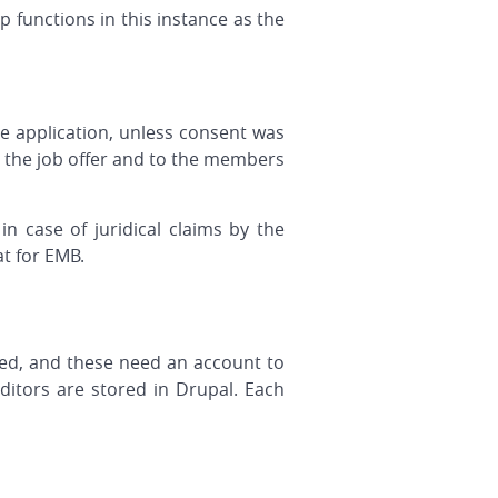
 functions in this instance as the
he application, unless consent was
ng the job offer and to the members
n case of juridical claims by the
at for EMB.
ed, and these need an account to
ditors are stored in Drupal. Each