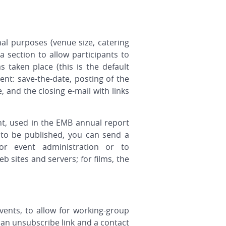
nal purposes (venue size, catering
a section to allow participants to
taken place (this is the default
nt: save-the-date, posting of the
 and the closing e-mail with links
nt, used in the EMB annual report
 to be published, you can send a
r event administration or to
sites and servers; for films, the
vents, to allow for working-group
s an unsubscribe link and a contact