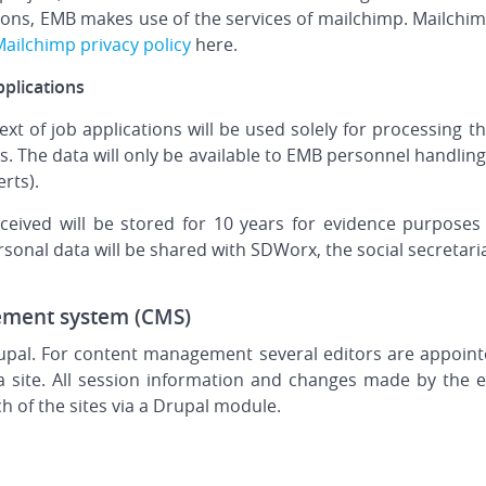
ns, EMB makes use of the services of mailchimp. Mailchimp
ailchimp privacy policy
here.
pplications
ext of job applications will be used solely for processing t
ers. The data will only be available to EMB personnel handli
rts).
eived will be stored for 10 years for evidence purposes i
ersonal data will be shared with SDWorx, the social secretari
ement system (CMS)
upal. For content management several editors are appoint
a site. All session information and changes made by the e
ach of the sites via a Drupal module.