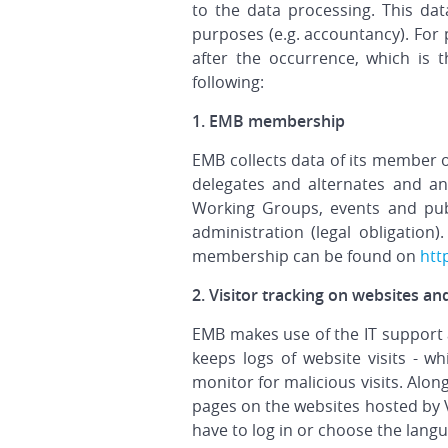
to the data processing. This dat
purposes (e.g. accountancy). For 
after the occurrence, which is 
following:
1. EMB membership
EMB collects data of its member o
delegates and alternates and a
Working Groups, events and pub
administration (legal obligation)
membership can be found on
htt
2. Visitor tracking on websites an
EMB makes use of the IT support
keeps logs of website visits - wh
monitor for malicious visits. Alon
pages on the websites hosted by V
have to log in or choose the langu