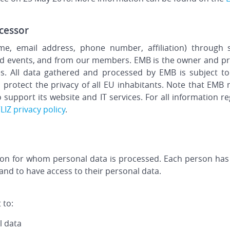
cessor
e, email address, phone number, affiliation) through s
 and events, and from our members. EMB is the owner and pr
ies. All data gathered and processed by EMB is subject t
 protect the privacy of all EU inhabitants. Note that EMB 
 support its website and IT services. For all information 
LIZ privacy policy
.
rson for whom personal data is processed. Each person has
and to have access to their personal data.
 to:
l data