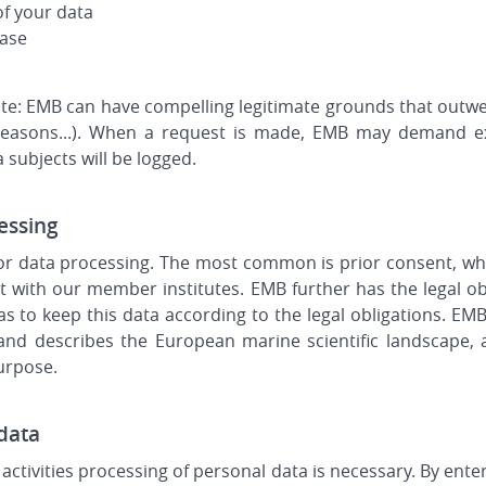
of your data
base
lute: EMB can have compelling legitimate grounds that outwei
l reasons...). When a request is made, EMB may demand e
 subjects will be logged.
essing
for data processing. The most common is prior consent, wh
 with our member institutes. EMB further has the legal ob
 to keep this data according to the legal obligations. EM
d describes the European marine scientific landscape, 
purpose.
 data
activities processing of personal data is necessary. By ente