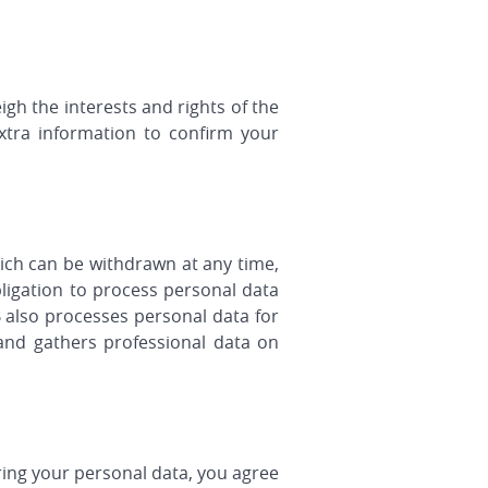
gh the interests and rights of the
xtra information to confirm your
ich can be withdrawn at any time,
ligation to process personal data
B also processes personal data for
and gathers professional data on
ring your personal data, you agree