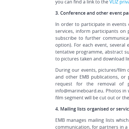
you can find a link to the
VLIZ priv
3. Conference and other event par
In order to participate in events
services, inform participants on 
subscribe to further communicat
option). For each event, several
tentative programme, abstract sub
to pictures taken and download li
During our events, pictures/film
and other EMB publications, or 
request for the removal of p
info@marineboard.eu. Photos in w
film segment will be cut out or the 
4. Mailing lists organised or serv
EMB manages mailing lists which 
communication, for partners in a p