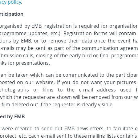
acy policy
.
ticipation
 organised by EMB, registration is required for organisatio
programme updates, etc.). Registration forms will contain 
ions by EMB, or to remove their data once the event has 
 e-mails may be sent as part of the communication agreeme
mission calls, closing of the early bird or final programme,
nks for presentations.
 can be taken which can be communicated to the participa
posted on our website. If you do not want your pictures
hotographs or films to the e-mail address used fo
hich the requester are shown will be removed from our web 
film deleted out if the requester is clearly visible.
iced by EMB
were created to send out EMB newsletters, to facilitate e
roject, etc. Each e-mail sent to these mailing lists contain