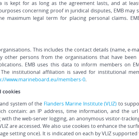
a is kept for as long as the agreement lasts, and at least
purposes concerning proof in juridical disputes, EMB may 
the maximum legal term for placing personal claims. EM
rganisations. This includes the contact details (name, e-m
ny other persons from the organisations that have been 
lications. EMB uses this data to inform members on EM
. The institutional affiliation is saved for institutiona
p://www.marineboard.eu/members-0
.
d cookies
 and system of the
Flanders Marine Institute (VLIZ)
to suppor
ich contain: an IP address, time information, and the url
g with the web-server logging, an anonymous visitor-tracking
LIZ are accessed. We also use cookies to enhance the surfing
age setting once). It is indicated on each by VLIZ supporte