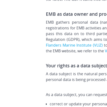
EMB as data owner and pro
EMB gathers personal data (nam
registrations for EMB activities
pass this data on to third part
Regulation (GDPR), which aims to
Flanders Marine Institute (VLIZ)
to
the EMB website, we refer to the
V
Your rights as a data subject
A data subject is the natural pe
personal data is being processed 
As a data subject, you can request
correct or update your persona