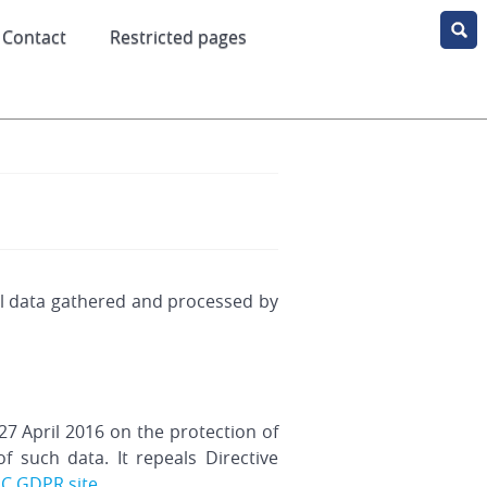
Contact
Restricted pages
all data gathered and processed by
7 April 2016 on the protection of
 such data. It repeals Directive
EC GDPR site
.