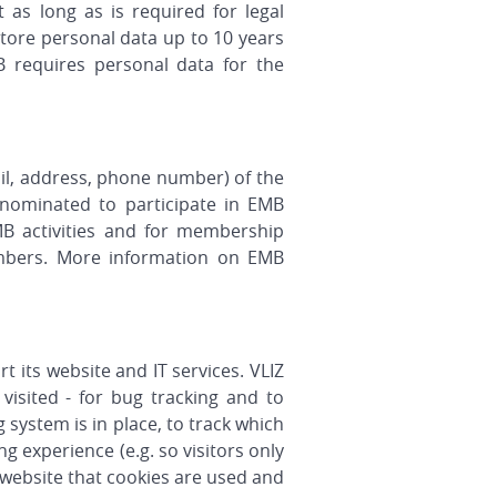
 as long as is required for legal
store personal data up to 10 years
B requires personal data for the
ail, address, phone number) of the
nominated to participate in EMB
B activities and for membership
l members. More information on EMB
t its website and IT services. VLIZ
 visited - for bug tracking and to
 system is in place, to track which
 experience (e.g. so visitors only
d website that cookies are used and