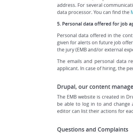
address. For several communicatio
data processor. You can find the
M
5. Personal data offered for job a
Personal data offered in the cont
given for alerts on future job off
the jury (EMB and/or external expe
The emails and personal data rec
applicant. In case of hiring, the p
Drupal, our content manag
The EMB website is created in Dr
be able to log in to and change 
editor can list their actions for e
Questions and Complaints