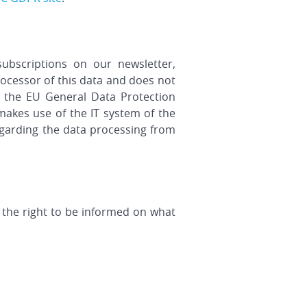
ubscriptions on our newsletter,
ocessor of this data and does not
o the EU General Data Protection
makes use of the IT system of the
regarding the data processing from
 the right to be informed on what