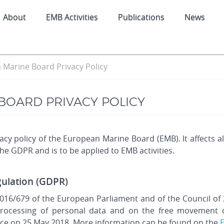
About
EMB Activities
Publications
News
Marine Board Privacy Policy
BOARD PRIVACY POLICY
cy policy of the European Marine Board (EMB). It affects 
 the GDPR and is to be applied to EMB activities.
gulation (GDPR)
016/679 of the European Parliament and of the Council of 2
rocessing of personal data and on the free movement of
ce on 25 May 2018. More information can be found on the