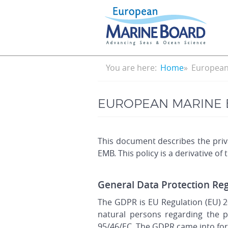
Skip
to
main
content
Breadcrumb
You are here:
Home
European 
EUROPEAN MARINE 
This document describes the priva
EMB. This policy is a derivative of
General Data Protection Re
The GDPR is EU Regulation (EU) 2
natural persons regarding the p
95/46/EC. The GDPR came into for