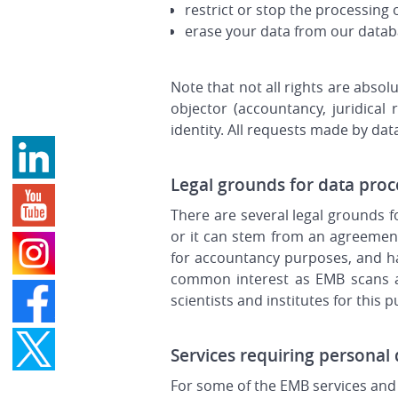
restrict or stop the processing 
erase your data from our data
Note that not all rights are abso
objector (accountancy, juridica
identity. All requests made by data
Legal grounds for data proc
There are several legal grounds 
or it can stem from an agreement
for accountancy purposes, and has
common interest as EMB scans an
scientists and institutes for this 
Services requiring personal
For some of the EMB services and 