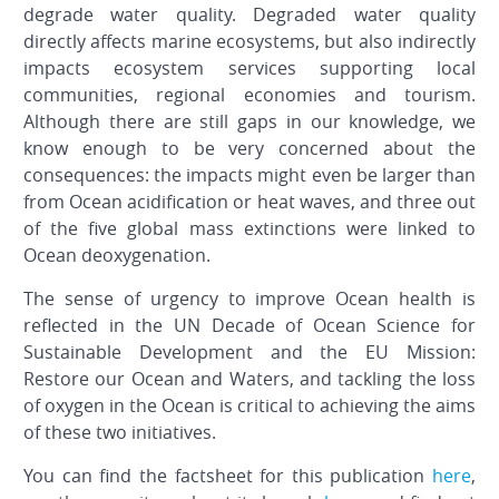
degrade water quality. Degraded water quality
directly affects marine ecosystems, but also indirectly
impacts ecosystem services supporting local
communities, regional economies and tourism.
Although there are still gaps in our knowledge, we
know enough to be very concerned about the
consequences: the impacts might even be larger than
from Ocean acidification or heat waves, and three out
of the five global mass extinctions were linked to
Ocean deoxygenation.
The sense of urgency to improve Ocean health is
reflected in the UN Decade of Ocean Science for
Sustainable Development and the EU Mission:
Restore our Ocean and Waters, and tackling the loss
of oxygen in the Ocean is critical to achieving the aims
of these two initiatives.
You can find the factsheet for this publication
here
,