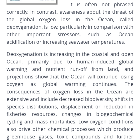
it is often not phrased
correctly. In contrast, awareness about the threat of
the global oxygen loss in the Ocean, called
deoxygenation, is low, particularly in comparison with
other important stressors, such as Ocean
acidification or increasing seawater temperatures.
Deoxygenation is increasing in the coastal and open
Ocean, primarily due to human-induced global
warming and nutrient run-off from land, and
projections show that the Ocean will continue losing
oxygen as global warming continues. The
consequences of oxygen loss in the Ocean are
extensive and include decreased biodiversity, shifts in
species distributions, displacement or reduction in
fisheries resources, changes in biogeochemical
cycling and mass mortalities. Low oxygen conditions
also drive other chemical processes which produce
greenhouse gases, toxic compounds and further