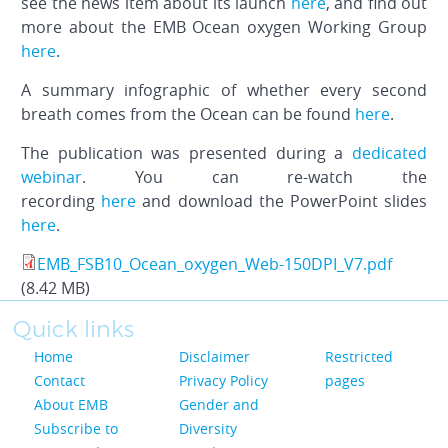
see the news item about its launch
here
, and find out
more about the EMB Ocean oxygen Working Group
here
.
A summary infographic of whether every second
breath comes from the Ocean can be found
here
.
The publication was presented during a
dedicated
webinar
. You can re-watch the
recording
here
and download the PowerPoint slides
here
.
EMB_FSB10_Ocean_oxygen_Web-150DPI_V7.pdf
(8.42 MB)
Quick links
Home
Disclaimer
Restricted
Contact
Privacy Policy
pages
About EMB
Gender and
Subscribe to
Diversity