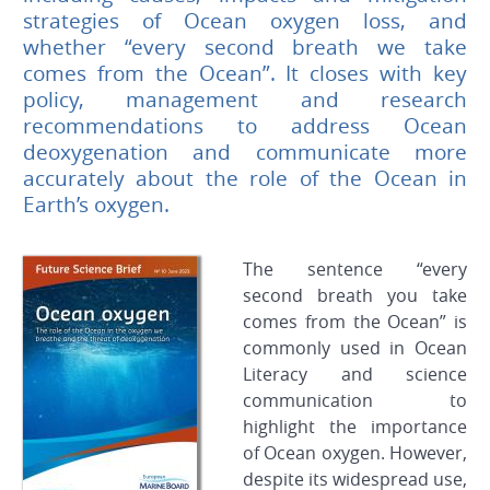
strategies of Ocean oxygen loss, and
whether “every second breath we take
comes from the Ocean”. It closes with key
policy, management and research
recommendations to address Ocean
deoxygenation and communicate more
accurately about the role of the Ocean in
Earth’s oxygen.
The sentence “every
second breath you take
comes from the Ocean” is
commonly used in Ocean
Literacy and science
communication to
highlight the importance
of Ocean oxygen. However,
despite its widespread use,