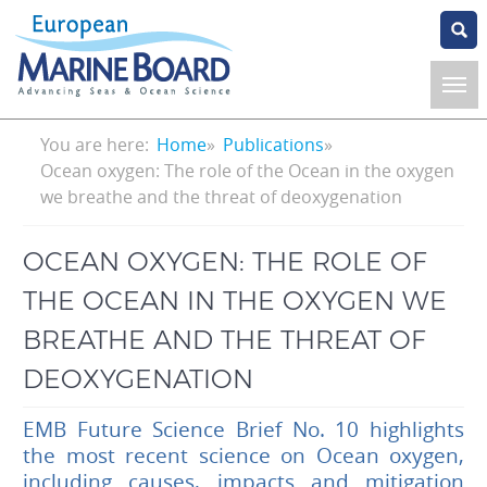
Skip
to
main
content
Breadcrumb
You are here:
Home
Publications
Ocean oxygen: The role of the Ocean in the oxygen
we breathe and the threat of deoxygenation
OCEAN OXYGEN: THE ROLE OF
THE OCEAN IN THE OXYGEN WE
BREATHE AND THE THREAT OF
DEOXYGENATION
EMB Future Science Brief No. 10 highlights
the most recent science on Ocean oxygen,
including causes, impacts and mitigation