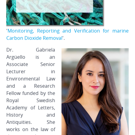
'
Monitoring, Reporting and Verification for marine
Carbon Dioxide Removal
'.
Dr. Gabriela
Argüello is an
Associate Senior
Lecturer in
Environmental Law
and a Research
Fellow funded by the
Royal Swedish
Academy of Letters,
History and
Antiquities. She
works on the law of