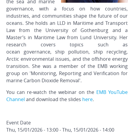
the sea and marine
governance, with a focus on how countries,
industries, and communities shape the future of our
oceans. She holds an LLD in Maritime and Transport
Law from the University of Gothenburg and a
Master’s in Maritime Law from Lund University. Her
research covers topics such as
ocean governance, ship pollution, ship recycling,
Arctic environmental issues, and the offshore energy
transition. She was a member of the EMB working
group on 'Monitoring, Reporting and Verification for
marine Carbon Dioxide Removal'.
You can re-watch the webinar on the
EMB YouTube
Channel
and download the slides
here
.
Event Date
Thu, 15/01/2026 - 13:00
-
Thu, 15/01/2026 - 14:00