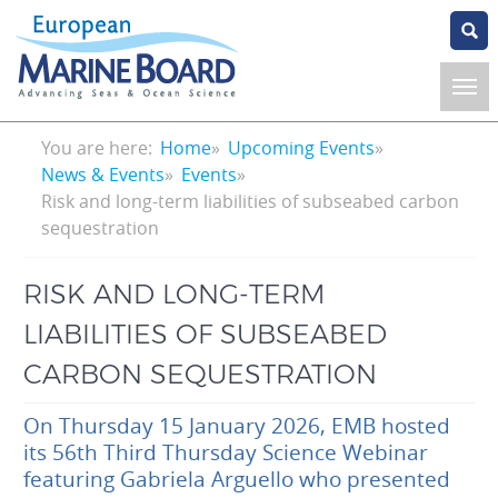
Skip
to
main
content
Breadcrumb
You are here:
Home
Upcoming Events
News & Events
Events
Risk and long-term liabilities of subseabed carbon
sequestration
RISK AND LONG-TERM
LIABILITIES OF SUBSEABED
CARBON SEQUESTRATION
On Thursday 15 January 2026, EMB hosted
its 56th Third Thursday Science Webinar
featuring Gabriela Arguello who presented