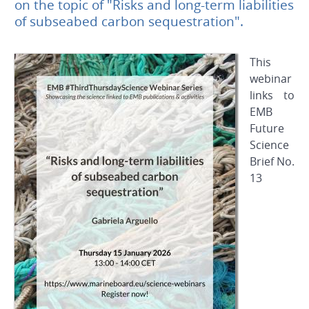
on the topic of "Risks and long-term liabilities
of subseabed carbon sequestration".
This
webinar
links to
EMB
Future
Science
Brief
No.
13