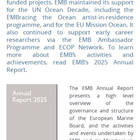
funded projects. EMB maintained its support
for the UN Ocean Decade, including the
EMBracing the Ocean artist-in-residence
programme, and for the EU Mission Ocean. It
also continued to support early career
researchers via the EMB Ambassador
Programme and ECOP Network. To learn
more about EMB’s activities and
achievements, read EMB's 2025 Annual
Report.
The EMB Annual Report
presents a high level
overview of the
governance and structure
of the European Marine
Board, and the activities
and events undertaken by