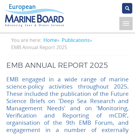
Skip
to
main
content
Breadcrumb
You are here:
Home
Publications
EMB Annual Report 2025
EMB ANNUAL REPORT 2025
EMB engaged in a wide range of marine
science-policy activities throughout 2025.
These included the publication of the Future
Science Briefs on 'Deep Sea Research and
Management Needs' and on 'Monitoring,
Verification and Reporting of mCDR',
organisation of the 9th EMB Forum, and
engagement in a number of externally