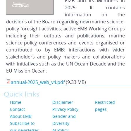
EMB and its Members in
2025. It contains
information on the
decisions of the Board regarding new marine science-
policy foresight activities; active EMB Working Groups
including their outputs and publications; marine
science-policy conferences and events organised or
contributed to by EMB; interactions with wider
stakeholders and policy makers and collaborations
with initiatives such as the UN Ocean Decade and the
EU Mission Ocean.
annual-2025_web_v4.pdf
(9.33 MB)
Quick links
Home
Disclaimer
Restricted
Contact
Privacy Policy
pages
About EMB
Gender and
Subscribe to
Diversity
our newsletter
AI Policy