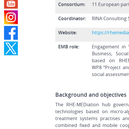
Consortium:
11 European par
Coordinator:
RINA Consulting S
Website:
https://rhemedia
EMB role:
Engagement in 
Business, Soci
based on RHEM
WP8 “Project an
social assessmen
Background and objectives
The RHE-MEDiation hub governan
technologies based on micro-al
treatment systems practises and
combined fixed and mobile coop