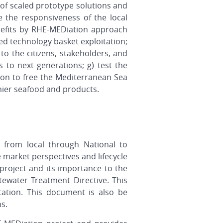
 of scaled prototype solutions and
te the responsiveness of the local
nefits by RHE-MEDiation approach
ed technology basket exploitation;
to the citizens, stakeholders, and
 to next generations; g) test the
ion to free the Mediterranean Sea
hier seafood and products.
 from local through National to
e market perspectives and lifecycle
roject and its importance to the
ewater Treatment Directive. This
ation. This document is also be
ns.