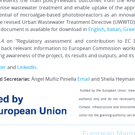
presents the main policy-relevant outcomes from the RH
se wastewater treatment and enable uptake of the approa
ential of microalgae-based photobioreactors as an innova
e revised Urban Wastewater Treatment Directive (UWWTD), 
 document is available for download in
English
,
Italian
,
Gree
4 on "Regulatory assessment and contribution to EC Dir
 back relevant information to European Commission workin
g awareness of the project, its results and outputs, and its 
ter
and
LinkedIn
.
 Secretariat:
Ángel Muñiz Piniella
Email
and Sheila Heyman
Funded by the European Union. View
author(s) only and do not necessari
Climate, Infrastructure and Environm
Union nor the granting authority can b
European Marin