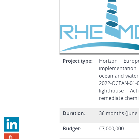
Project type:
Horizon Europ
implementation
ocean and water
2022-OCEAN-01-
lighthouse - Ac
remediate chemic
Duration:
36 months (June 
Budget:
€7,000,000