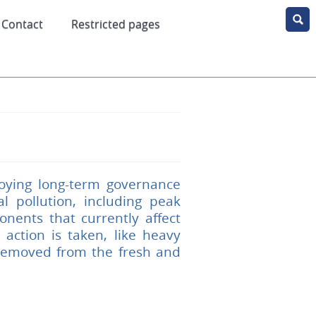
Contact
Restricted pages
oying long-term governance
 pollution, including peak
nents that currently affect
action is taken, like heavy
 removed from the fresh and