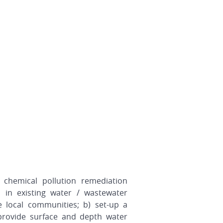
 chemical pollution remediation
 in existing water / wastewater
e local communities; b) set-up a
provide surface and depth water