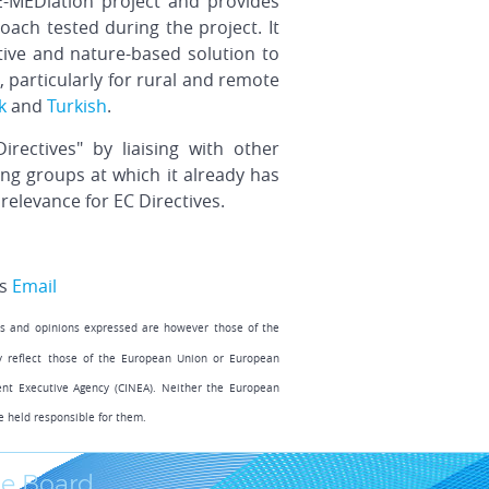
E-MEDiation project and provides
ch tested during the project. It
tive and nature-based solution to
particularly for rural and remote
k
and
Turkish
.
ectives" by liaising with other
g groups at which it already has
relevance for EC Directives.
s
Email
s and opinions expressed are however those of the
ly reflect those of the European Union or European
ent Executive Agency (CINEA). Neither the European
e held responsible for them.
e Board