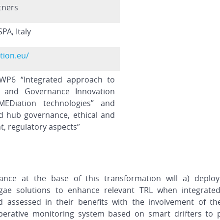
tners
PA, Italy
tion.eu/
WP6 “Integrated approach to
al and Governance Innovation
EDiation technologies” and
d hub governance, ethical and
t, regulatory aspects”
ce at the base of this transformation will a) deploy
gae solutions to enhance relevant TRL when integrated
 assessed in their benefits with the involvement of th
erative monitoring system based on smart drifters to 