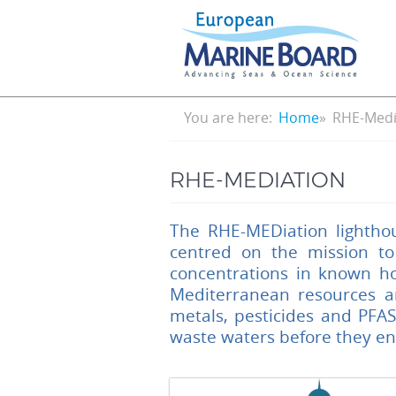
Skip
to
main
content
Breadcrumb
You are here:
Home
RHE-Medi
RHE-MEDIATION
The RHE-MEDiation lightho
centred on the mission to
concentrations in known ho
Mediterranean resources an
metals, pesticides and PFA
waste waters before they en