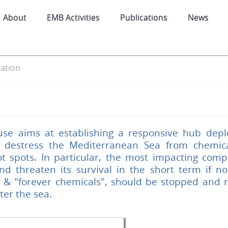
About
EMB Activities
Publications
News
ation
use aims at establishing a responsive hub depl
 destress the Mediterranean Sea from chemical
t spots. In particular, the most impacting compo
d threaten its survival in the short term if no 
S & "forever chemicals", should be stopped and
ter the sea.