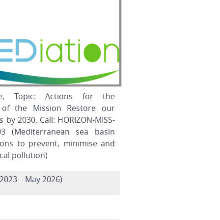
e, Topic: Actions for the
 of the Mission Restore our
s by 2030, Call: HORIZON-MISS-
03 (Mediterranean sea basin
tions to prevent, minimise and
al pollution)
2023 – May 2026)