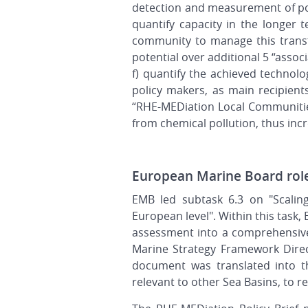
detection and measurement of poll
quantify capacity in the longer t
community to manage this transf
potential over additional 5 “asso
f) quantify the achieved technolo
policy makers, as main recipient
“RHE-MEDiation Local Communities
from chemical pollution, thus inc
European Marine Board rol
EMB led subtask 6.3 on "Scalin
European level". Within this task,
assessment into a comprehensive
Marine Strategy Framework Direc
document was translated into t
relevant to other Sea Basins, to 