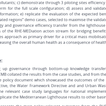
utants; c) demonstrate through 3 piloting sites efficiency
erm for the full scale configuration; d) assess and valida
ormation; e) replicate the evaluation of the expected be
ciated regions” demo cases, selected to maximise the validat
gy and governance efficiency transfer from the lighthouse 
s of the RHE-MEDiation action stream for bridging benefits
 approach as primary driver for a critical mass mobilisat
reasing the overall human health as a consequence of healt
e:
g up governance through bottom-up knowledge transfer
 EMB collated the results from the case studies, and from th
 policy document which showcased the outcomes of the p
tive, the Water Framework Directive and and Urban Wast
he relevant case study languages for national implement
replicate the Mediterranean Lighthouse results to other basi