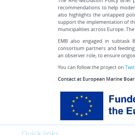
The RHE-MEDiation Policy Brief 
recommendations to help moderni
also highlights the untapped pot
support the implementation of th
municipalities across Europe.
The
EMB also engaged in subtask 8.
consortium partners and feeding
an observer role, to ensure ongoin
You can follow the project on
Twit
Contact at European Marine Board
Quick links