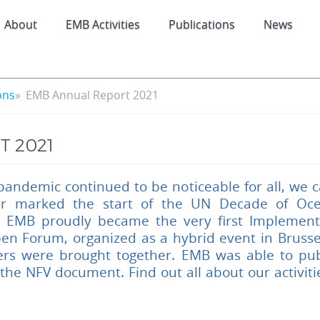
About
EMB Activities
Publications
News
ons
EMB Annual Report 2021
 2021
pandemic continued to be noticeable for all, we c
ar marked the start of the UN Decade of Ocea
 EMB proudly became the very first Implement
en Forum, organized as a hybrid event in Brusse
ers were brought together. EMB was able to pub
 the NFV document. Find out all about our activit