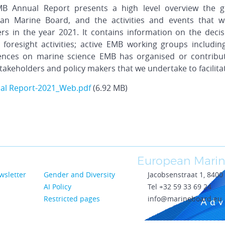
B Annual Report presents a high level overview the g
an Marine Board, and the activities and events that 
s in the year 2021. It contains information on the deci
 foresight activities; active EMB working groups includin
ences on marine science EMB has organised or contribut
takeholders and policy makers that we undertake to facilitat
al Report-2021_Web.pdf
(6.92 MB)
European Marin
wsletter
Gender and Diversity
Jacobsenstraat 1, 840
AI Policy
Tel +32 59 33 69 24
Restricted pages
info@marineboard.eu