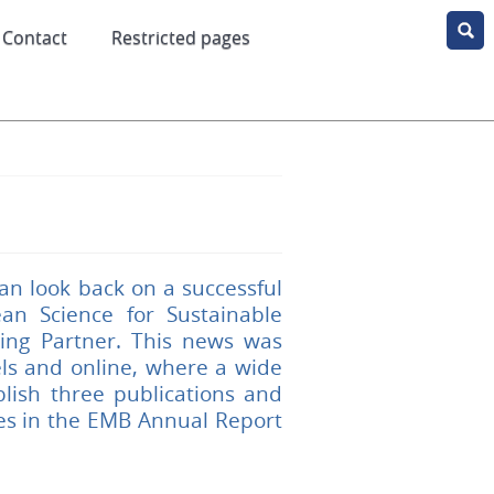
Contact
Restricted pages
an look back on a successful
n Science for Sustainable
ing Partner. This news was
ls and online, where a wide
lish three publications and
ies in the EMB Annual Report