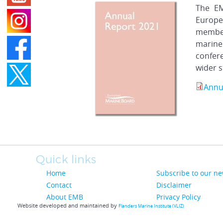
The EM
Europe
member
marine
confer
wider s
Annu
Quick links
Home
Subscribe to our ne
Contact
Disclaimer
About EMB
Privacy Policy
Website developed and maintained by
Flanders Marine Institute (VLIZ)