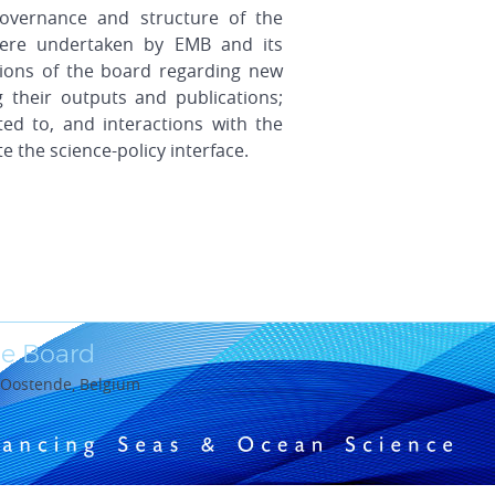
overnance and structure of the
were undertaken by EMB and its
sions of the board regarding new
g their outputs and publications;
ed to, and interactions with the
e the science-policy interface.
e Board
0 Oostende, Belgium