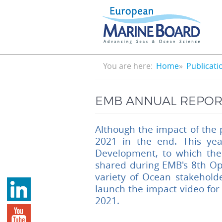
Skip
to
main
content
Breadcrumb
You are here:
Home
Publicati
EMB ANNUAL REPORT
Although the impact of the 
2021 in the end. This ye
Development, to which the
shared during EMB's 8th Op
variety of Ocean stakehold
launch the impact video for
2021.