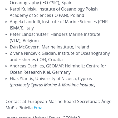
Oceanography (IEO-CSIC), Spain
Karol Kuliński, Institute of Oceanology Polish
Academy of Sciences (IO PAN), Poland
Angela Landolfi, Institute of Marine Sciences (CNR-
ISMAR), Italy
Peter Landschützer, Flanders Marine Institute
(VLIZ), Belgium
Evin McGovern, Marine Institute, Ireland
Živana Ninčević Gladan, Institute of Oceanography
and Fisheries (IOF), Croatia
Andreas Oschlies, GEOMAR Helmholtz Centre for
Ocean Research Kiel, Germany
Elias Yfantis, University of Nicosia, Cyprus
(previously Cyprus Marine & Maritime Institute)
Contact at European Marine Board Secretariat: Ángel
Muñiz Piniella
Email