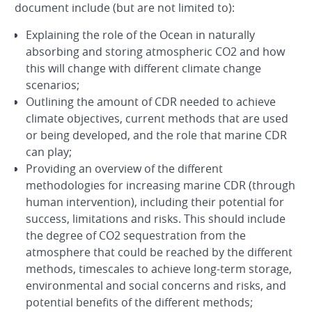
document include (but are not limited to):
Explaining the role of the Ocean in naturally
absorbing and storing atmospheric CO2 and how
this will change with different climate change
scenarios;
Outlining the amount of CDR needed to achieve
climate objectives, current methods that are used
or being developed, and the role that marine CDR
can play;
Providing an overview of the different
methodologies for increasing marine CDR (through
human intervention), including their potential for
success, limitations and risks. This should include
the degree of CO2 sequestration from the
atmosphere that could be reached by the different
methods, timescales to achieve long-term storage,
environmental and social concerns and risks, and
potential benefits of the different methods;