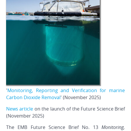
'
Monitoring, Reporting and Verification for marine
Carbon Dioxide Removal
' (November 2025)
News article
on the launch of the Future Science Brief
(November 2025)
The EMB Future Science Brief No. 13
Monitoring,