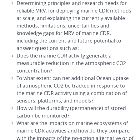
Determining principles and research needs for
reliable MRV, for deploying marine CDR methods
at scale, and explaining the currently available
methods, limitations, uncertainties and
knowledge gaps for MRV of marine CDR,
including the current and future potential to
answer questions such as:
Does the marine CDR activity generate a
measurable reduction in the atmospheric CO2
concentration?
To what extent can net additional Ocean uptake
of atmospheric CO2 be tracked in response to
the marine CDR activity using a combination of
sensors, platforms, and models?
How will the durability (permanence) of stored
carbon be monitored?
What are the impacts on marine ecosystems of
marine CDR activities and how do they compare
with the impacts of the no-action alternative or of