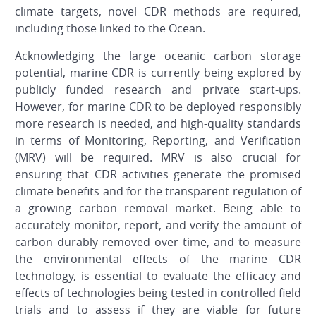
climate targets, novel CDR methods are required,
including those linked to the Ocean.
Acknowledging the large oceanic carbon storage
potential, marine CDR is currently being explored by
publicly funded research and private start-ups.
However, for marine CDR to be deployed responsibly
more research is needed, and high-quality standards
in terms of Monitoring, Reporting, and Verification
(MRV) will be required. MRV is also crucial for
ensuring that CDR activities generate the promised
climate benefits and for the transparent regulation of
a growing carbon removal market. Being able to
accurately monitor, report, and verify the amount of
carbon durably removed over time, and to measure
the environmental effects of the marine CDR
technology, is essential to evaluate the efficacy and
effects of technologies being tested in controlled field
trials and to assess if they are viable for future