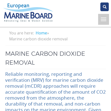
Skip
to
main
content
Breadcrumb
You are here:
Home
Marine carbon dioxide removal
MARINE CARBON DIOXIDE
REMOVAL
Reliable monitoring, reporting and
verification (MRV) for marine carbon dioxide
removal (mCDR) approaches will require
accurate quantification of the amount of CO2
removed from the atmosphere, the
durability of that removal, and non-carbon
impacts on the marine environment. Given