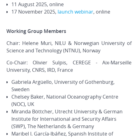
11 August 2025, online
17 November 2025,
launch webinar
, online
Working Group Members
Chair: Helene Muri, NILU & Norwegian University of
Science and Technology (NTNU), Norway
Co-Chair: Olivier Sulpis, CEREGE - Aix-Marseille
University, CNRS, IRD, France
Gabriela Argüello, University of Gothenburg,
Sweden
Chelsey Baker, National Oceanography Centre
(NOC), UK
Miranda Böttcher, Utrecht University & German
Institute for International and Security Affairs
(SWP), The Netherlands & Germany
Maribel I. García-Ibáñez, Spanish Institute of