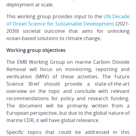
deployment at scale.
This working group provides input to the
UN Decade
of Ocean Science for Sustainable Development
(2021-
2030) societal outcome that aims for unlocking
ocean-based solutions to climate change.
Working group objectives
The EMB Working Group on marine Carbon Dioxide
Removal will focus on monitoring, reporting and
verification (MRV) of these activities. The Future
Science Brief should provide a state-of-the-art
overview on the topic and conclude with relevant
recommendations for policy and research funding.
The document will be primarily written from a
European perspective, but due to the global nature of
marine CDR, it will have global relevance.
Specific topics that could be addressed in this