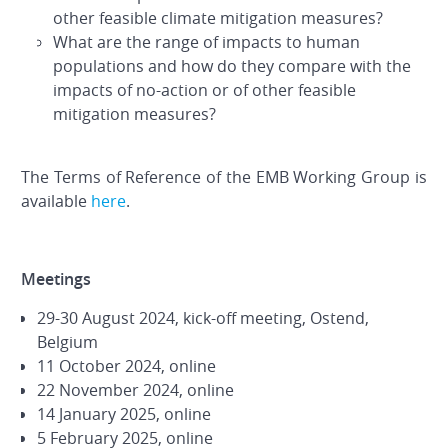
other feasible climate mitigation measures?
What are the range of impacts to human
populations and how do they compare with the
impacts of no-action or of other feasible
mitigation measures?
The Terms of Reference of the EMB Working Group is
available
here
.
Meetings
29-30 August 2024, kick-off meeting, Ostend,
Belgium
11 October 2024, online
22 November 2024, online
14 January 2025, online
5 February 2025, online