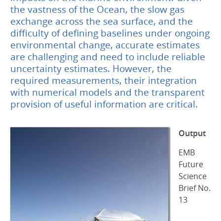
the vastness of the Ocean, the slow gas
exchange across the sea surface, and the
difficulty of defining baselines under ongoing
environmental change, accurate estimates
are challenging and need to include reliable
uncertainty estimates. However, the
required measurements, their integration
with numerical models and the transparent
provision of useful information are critical.
Output
EMB
Future
Science
Brief No.
13