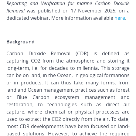
Reporting and Verification for marine Carbon Dioxide
Removal
was published on 17 November 2025, on a
dedicated webinar. More information available
here
.
Background
Carbon Dioxide Removal (CDR) is defined as
capturing CO
2
from the atmosphere and storing it
long-term, i.e. for decades to millennia. This storage
can be on land, in the Ocean, in geological formations
or in products. It can thus take many forms, from
land and Ocean management practices such as forest
or Blue Carbon ecosystem management and
restoration, to technologies such as direct air
capture, where chemical or physical processes are
used to extract the CO
2
directly from the air. To date,
most CDR developments have been focused on land-
based solutions. However, to achieve the required