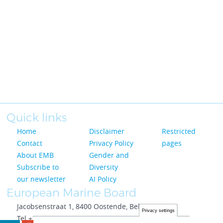
Quick links
Home
Disclaimer
Restricted
Contact
Privacy Policy
pages
About EMB
Gender and
Subscribe to
Diversity
our newsletter
AI Policy
European Marine Board
Jacobsenstraat 1, 8400 Oostende, Belgium
Privacy settings
Tel +32 59 33 69 24