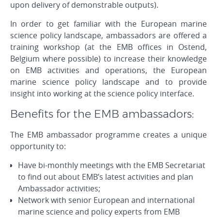
upon delivery of demonstrable outputs).
In order to get familiar with the European marine
science policy landscape, ambassadors are offered a
training workshop (at the EMB offices in Ostend,
Belgium where possible) to increase their knowledge
on EMB activities and operations, the European
marine science policy landscape and to provide
insight into working at the science policy interface.
Benefits for the EMB ambassadors:
The EMB ambassador programme creates a unique
opportunity to:
Have bi-monthly meetings with the EMB Secretariat
to find out about EMB’s latest activities and plan
Ambassador activities;
Network with senior European and international
marine science and policy experts from EMB