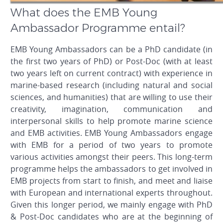
What does the EMB Young
Ambassador Programme entail?
EMB Young Ambassadors can be a PhD candidate (in
the first two years of PhD) or Post-Doc (with at least
two years left on current contract) with experience in
marine-based research (including natural and social
sciences, and humanities) that are willing to use their
creativity, imagination, communication and
interpersonal skills to help promote marine science
and EMB activities. EMB Young Ambassadors engage
with EMB for a period of two years to promote
various activities amongst their peers. This long-term
programme helps the ambassadors to get involved in
EMB projects from start to finish, and meet and liaise
with European and international experts throughout.
Given this longer period, we mainly engage with PhD
& Post-Doc candidates who are at the beginning of