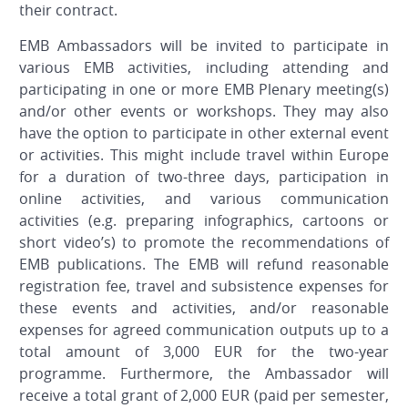
their contract.
EMB Ambassadors will be invited to participate in
various EMB activities, including attending and
participating in one or more EMB Plenary meeting(s)
and/or other events or workshops. They may also
have the option to participate in other external event
or activities. This might include travel within Europe
for a duration of two-three days, participation in
online activities, and various communication
activities (e.g. preparing infographics, cartoons or
short video’s) to promote the recommendations of
EMB publications. The EMB will refund reasonable
registration fee, travel and subsistence expenses for
these events and activities, and/or reasonable
expenses for agreed communication outputs up to a
total amount of 3,000 EUR for the two-year
programme. Furthermore, the Ambassador will
receive a total grant of 2,000 EUR (paid per semester,