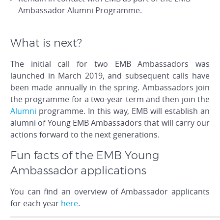
Ambassador Alumni Programme.
What is next?
The initial call for two EMB Ambassadors was
launched in March 2019, and subsequent calls have
been made annually in the spring. Ambassadors join
the programme for a two-year term and then join the
Alumni
programme. In this way, EMB will establish an
alumni of Young EMB Ambassadors that will carry our
actions forward to the next generations.
Fun facts of the EMB Young
Ambassador applications
You can find an overview of Ambassador applicants
for each year
here
.