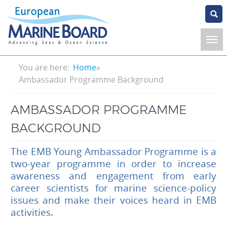
Skip
to
main
content
Breadcrumb
You are here:
Home
Ambassador Programme Background
AMBASSADOR PROGRAMME
BACKGROUND
The EMB Young Ambassador Programme is a
two-year programme in order to increase
awareness and engagement from early
career scientists for marine science-policy
issues and make their voices heard in EMB
activities.