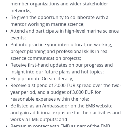
member organizations and wider stakeholder
networks;
Be given the opportunity to collaborate with a
mentor working in marine science;
Attend and participate in high-level marine science
events;
Put into practice your intercultural, networking,
project planning and professional skills in real
science communication projects;
Receive first-hand updates on our progress and
insight into our future plans and hot topics;
Help promote Ocean literacy;
Receive a stipend of 2,000 EUR spread over the two-
year period, and a budget of 3,000 EUR for
reasonable expenses within the role;
Be listed as an Ambassador on the EMB website
and gain additional exposure for their activities and
work via EMB outputs; and
Remain in contact with EMB as part of the EMB